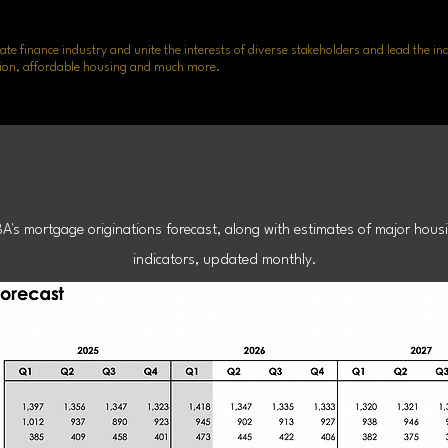
ate finance industry and unite the interests of diverse stakeholders and lead the in
lusion, affordable housing and much more.
age Finance Fo
BA's mortgage originations forecast, along with estimates of major hous
indicators, updated monthly.