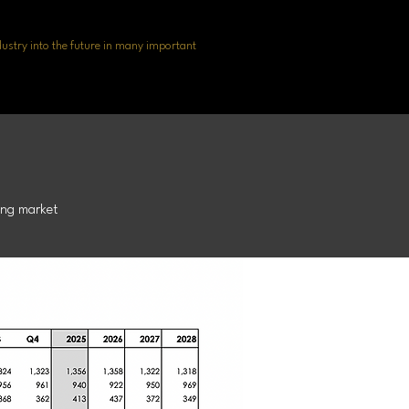
dustry into the future in many important
recast
ing market