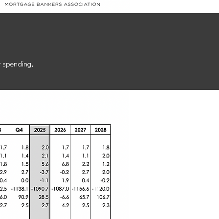
st
r spending,