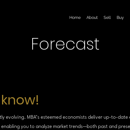
Home
About
Sell
Buy
Forecast
Arjun BABOki Nair
(732)407-3826
BAboki.NAIR@COMPAss.com
e know!
tly evolving. MBA’s esteemed economists deliver up-to-date 
ly, enabling you to analyze market trends—both past and pre