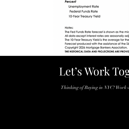
Let’s Work To
Thinking of Buying in NYC? Work w
Arjun baboki Nair
(732)407-3826
BABOKI.NAIR@COMPA