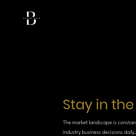
Stay in th
The market landscape is constan
industry business decisions dai