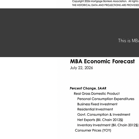
E
This is MB