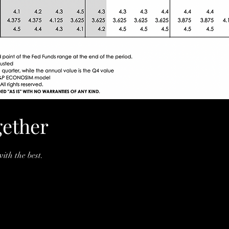
gether
ith the best.
SS.com