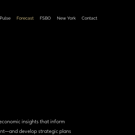
Pulse
Forecast
FSBO
New York
Contact
Powered by
economic insights that inform
sent—and develop strategic plans