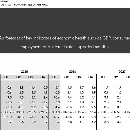
conomic Foreca
A's forecast of key indicators of economic health such as GDP, consume
employment and interest rates, updated monthly.