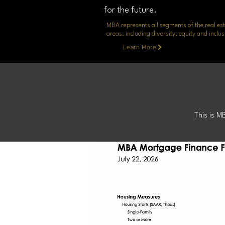
for the future.
MBA represents all segments of the real est
areas, including diversity, equity and inc
Learn More
Mortg
This is M